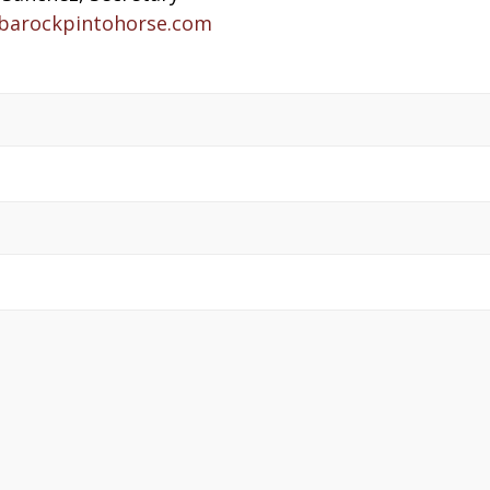
barockpintohorse.com