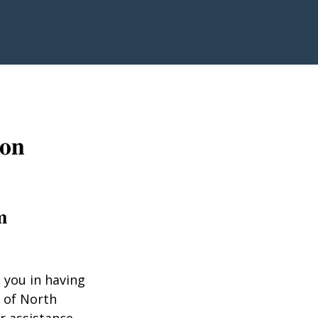
 you in having
 of North
r assistance.