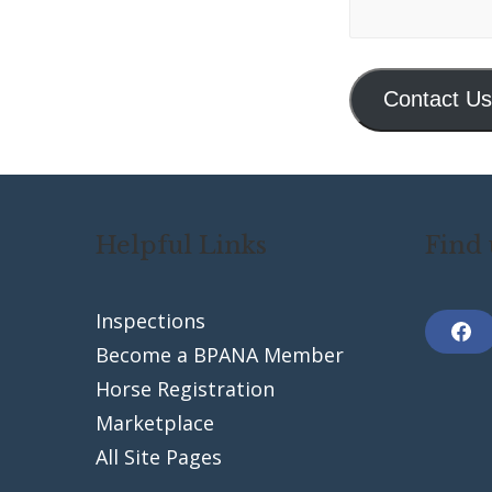
Contact Us
Helpful Links
Find 
Inspections
F
Become a BPANA Member
a
c
Horse Registration
e
b
Marketplace
o
o
k
All Site Pages