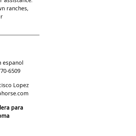
wn ranches,
ur
n espanol
770-6509
cisco Lopez
ohorse.com
dera para
ioma