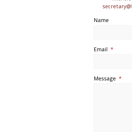
secretary@
Name
Email
*
Message
*