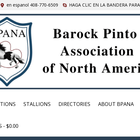
en espanol 408-770-6509
HAGA CLIC EN LA BANDERA PARA
CTIONS
STALLIONS
DIRECTORIES
ABOUT BPANA
S
$0.00