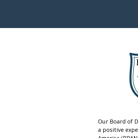
Our Board of D
a positive exp
America (BPANA)