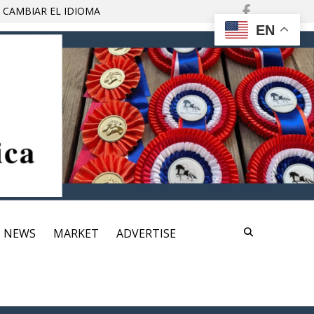
Find
 CAMBIAR EL IDIOMA
Us
EN
On
Facebo
NEWS
MARKET
ADVERTISE