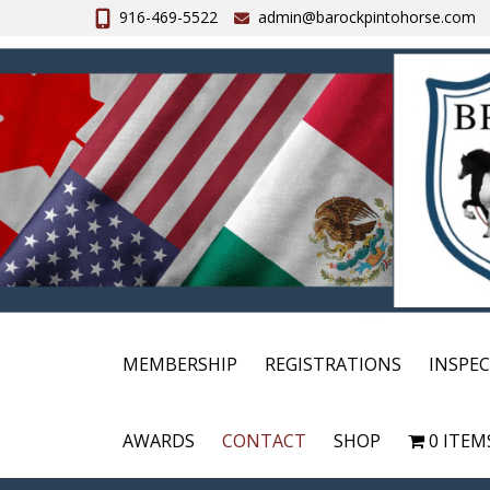
916-469-5522
admin@barockpintohorse.com
MEMBERSHIP
REGISTRATIONS
INSPE
AWARDS
CONTACT
SHOP
0 ITEM