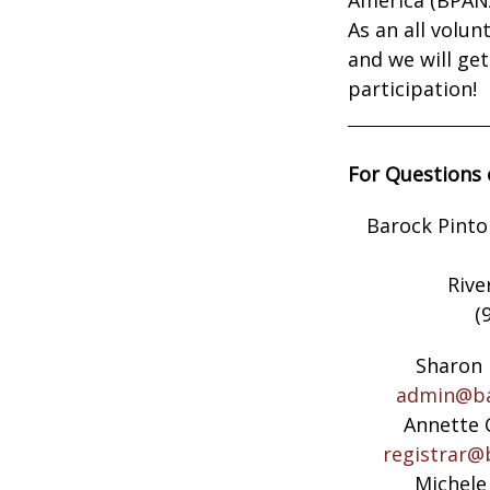
As an all volu
and we will ge
participation!
For Questions 
Barock Pinto
Rive
(
Sharon 
admin@ba
Annette 
registrar@
Michele