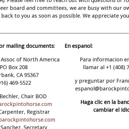
nteer board and committees, we are busy with our o
t back to you as soon as possible. We appreciate yo
or mailing documents:
En espanol:
 Assoc of North America
Para informacion e
PO Box 208
llamar al +1 (408) 
rbank, CA 95367
y preguntar por Fran
916) 469-5522
espanol@barockpint
Bechler, Chair BOD
Haga clic en la ban
rockpintohorse.com
cambiar el id
Carpenter, Registrar
barockpintohorse.com
 Sanchez, Secretary