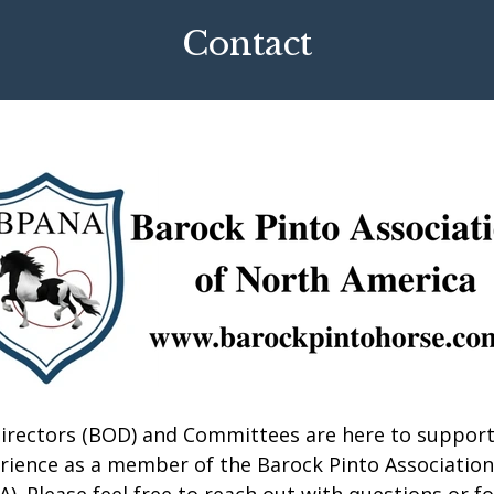
Contact
irectors (BOD) and Committees are here to support
erience as a member of the Barock Pinto Association
. Please feel free to reach out with questions or fo