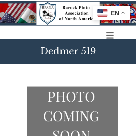
EN
Dedmer 519