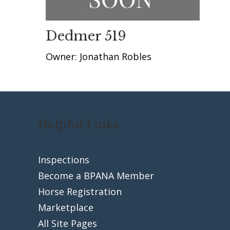
Dedmer 519
Owner: Jonathan Robles
Helpful Links
Inspections
Become a BPANA Member
Horse Registration
Marketplace
All Site Pages