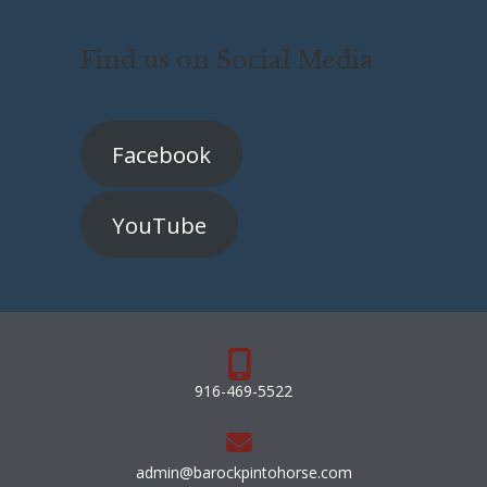
Find us on Social Media
Facebook
YouTube
916-469-5522
admin@barockpintohorse.com